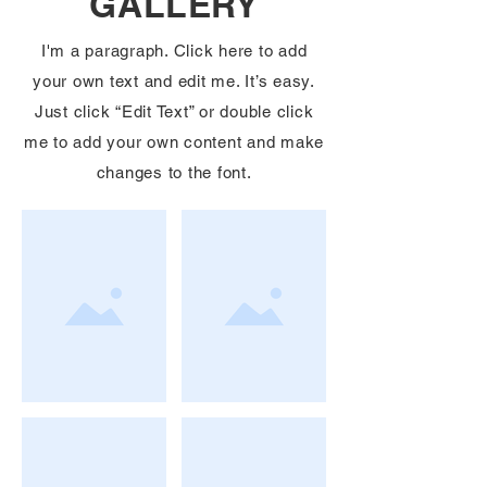
GALLERY
I'm a paragraph. Click here to add
your own text and edit me. It’s easy.
Just click “Edit Text” or double click
me to add your own content and make
changes to the font.