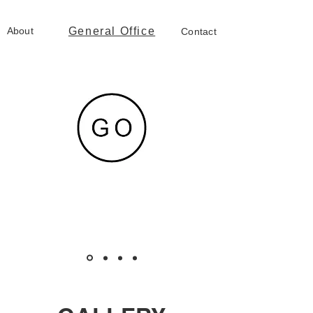
About
General Office
Contact